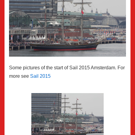
Some pictures of the start of Sail 2015 Amsterdam. For
more see
Sail 2015