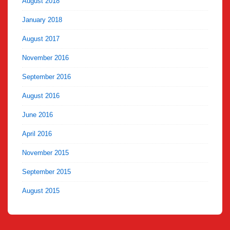
August 2018
January 2018
August 2017
November 2016
September 2016
August 2016
June 2016
April 2016
November 2015
September 2015
August 2015