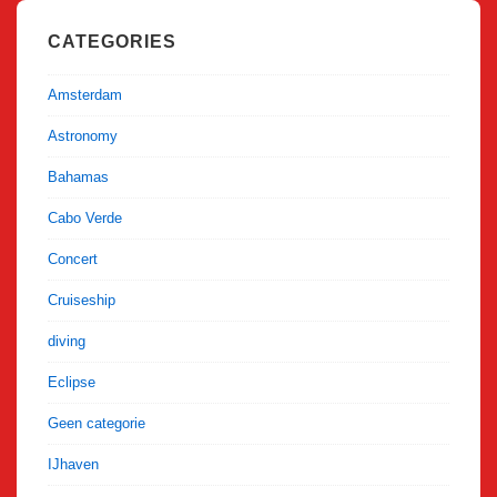
CATEGORIES
Amsterdam
Astronomy
Bahamas
Cabo Verde
Concert
Cruiseship
diving
Eclipse
Geen categorie
IJhaven