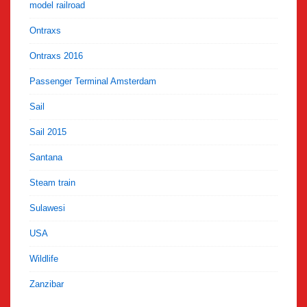
model railroad
Ontraxs
Ontraxs 2016
Passenger Terminal Amsterdam
Sail
Sail 2015
Santana
Steam train
Sulawesi
USA
Wildlife
Zanzibar