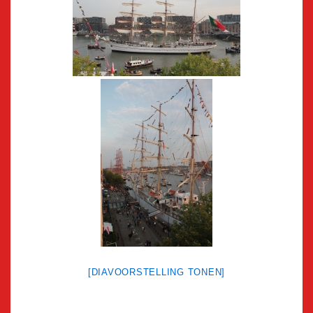
[DIAVOORSTELLING TONEN]