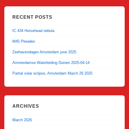
RECENT POSTS
IC 434 Horsehead nebula
M45 Pleiades
Zeehavendagen Amsterdam june 2025
Amsterdamse Waterleiding Duinen 2025-04-14
Partial solar eclipse, Amsterdam March 29 2025
ARCHIVES
March 2026