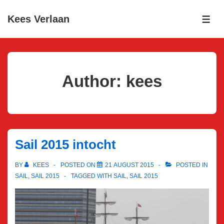
↓
Kees Verlaan
Skip
ME
to
Main
Content
Author:
kees
Sail 2015 intocht
BY
KEES
POSTED ON
21 AUGUST 2015
POSTED IN
SAIL
,
SAIL 2015
TAGGED WITH
SAIL
,
SAIL 2015