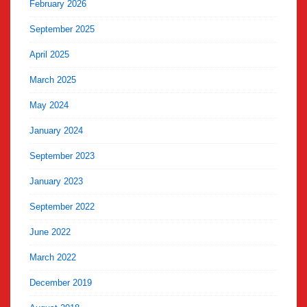
February 2026
September 2025
April 2025
March 2025
May 2024
January 2024
September 2023
January 2023
September 2022
June 2022
March 2022
December 2019