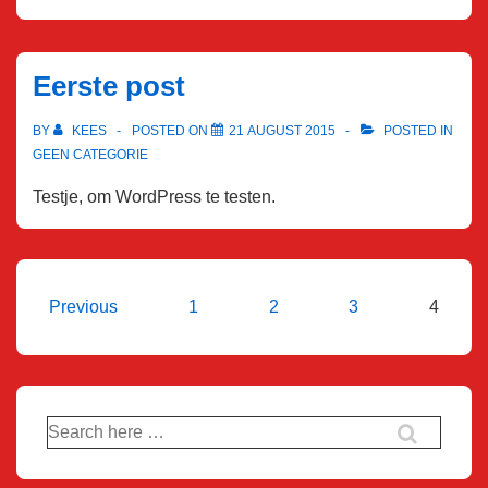
Eerste post
BY
KEES
POSTED ON
21 AUGUST 2015
POSTED IN
GEEN CATEGORIE
Testje, om WordPress te testen.
Posts
Previous
1
2
3
4
pagination
Search
for: