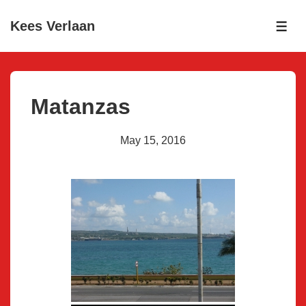
↓
Kees Verlaan
Skip
ME
to
Main
Content
Matanzas
May 15, 2016