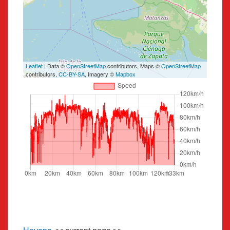
Leaflet
| Data ©
OpenStreetMap
contributors, Maps ©
OpenStreetMap
contributors,
CC-BY-SA
, Imagery ©
Mapbox