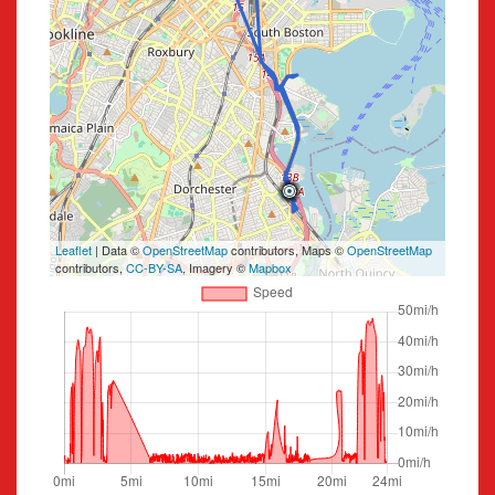
Leaflet
| Data ©
OpenStreetMap
contributors, Maps ©
OpenStreetMap
contributors,
CC-BY-SA
, Imagery ©
Mapbox