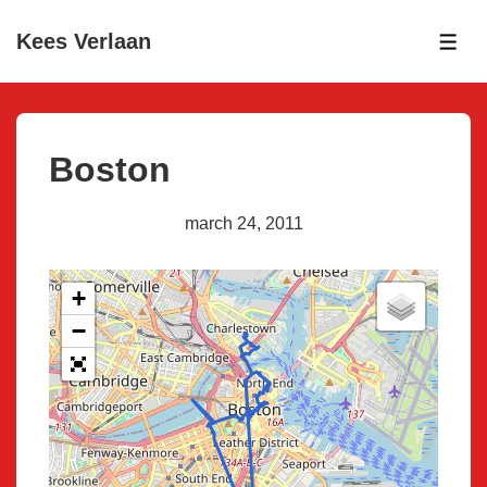
↓
Kees Verlaan
Skip
ME
to
Main
Content
Boston
march 24, 2011
+
−