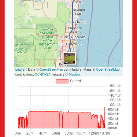
Leaflet
| Data ©
OpenStreetMap
contributors, Maps ©
OpenStreetMap
contributors,
CC-BY-SA
, Imagery ©
Mapbox