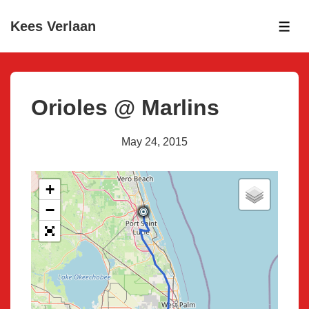
↓
Kees Verlaan
Skip
ME
to
Main
Content
Orioles @ Marlins
May 24, 2015
+
−