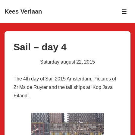
↓
Kees Verlaan
Skip
ME
to
Main
Content
Sail – day 4
Saturday august 22, 2015
The 4th day of Sail 2015 Amsterdam. Pictures of
Zr Ms de Ruyter and the tall ships at ‘Kop Java
Eiland’.