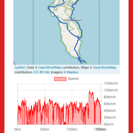
Leaflet
| Data ©
OpenStreetMap
contributors, Maps ©
OpenStreetMap
contributors,
CC-BY-SA
, Imagery ©
Mapbox