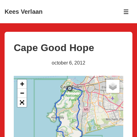
↓
Kees Verlaan
Skip
ME
to
Main
Content
Cape Good Hope
october 6, 2012
+
−