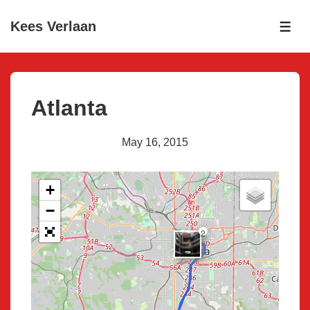
↓
Kees Verlaan
Skip
ME
to
Main
Content
Atlanta
May 16, 2015
+
−
2