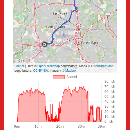
Leaflet
| Data ©
OpenStreetMap
contributors, Maps ©
OpenStreetMap
contributors,
CC-BY-SA
, Imagery ©
Mapbox