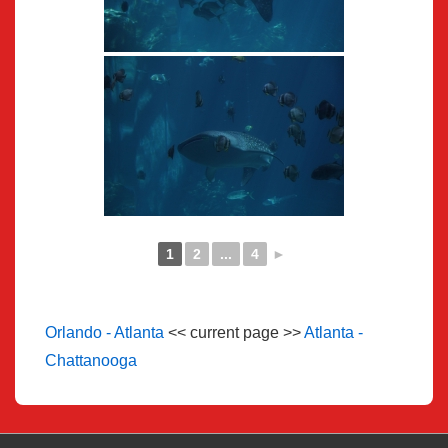
1
2
...
4
►
Orlando - Atlanta
<< current page >>
Atlanta -
Chattanooga