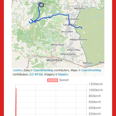
Leaflet
| Data ©
OpenStreetMap
contributors, Maps ©
OpenStreetMap
contributors,
CC-BY-SA
, Imagery ©
Mapbox