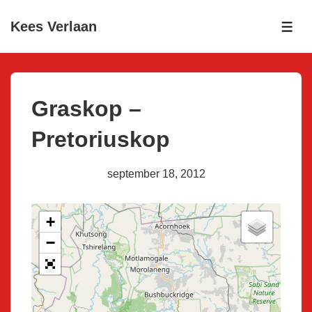
↓
Kees Verlaan
Skip
ME
to
Main
Content
Graskop –
Pretoriuskop
september 18, 2012
+
−