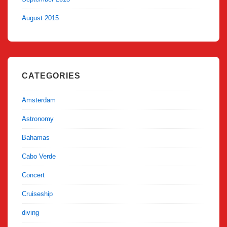
August 2015
CATEGORIES
Amsterdam
Astronomy
Bahamas
Cabo Verde
Concert
Cruiseship
diving