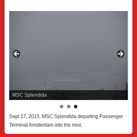
MSC Splendida
Sept 17, 2015. MSC Splendida departing Passenger
Terminal Amsterdam into the mist.