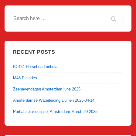
Search
for:
RECENT POSTS
IC 434 Horsehead nebula
M45 Pleiades
Zeehavendagen Amsterdam june 2025
Amsterdamse Waterleiding Duinen 2025-04-14
Partial solar eclipse, Amsterdam March 29 2025