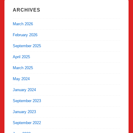
ARCHIVES
March 2026
February 2026
September 2025
April 2025
March 2025
May 2024
January 2024
September 2023
January 2023
September 2022