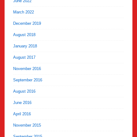
June 2022
March 2022
December 2019
August 2018
January 2018
August 2017
November 2016
September 2016
August 2016
June 2016
April 2016
November 2015
September 2015