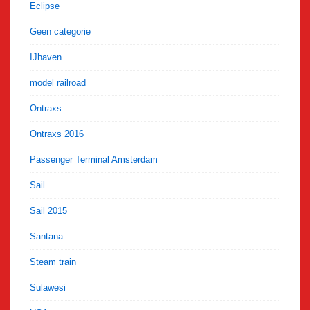
Eclipse
Geen categorie
IJhaven
model railroad
Ontraxs
Ontraxs 2016
Passenger Terminal Amsterdam
Sail
Sail 2015
Santana
Steam train
Sulawesi