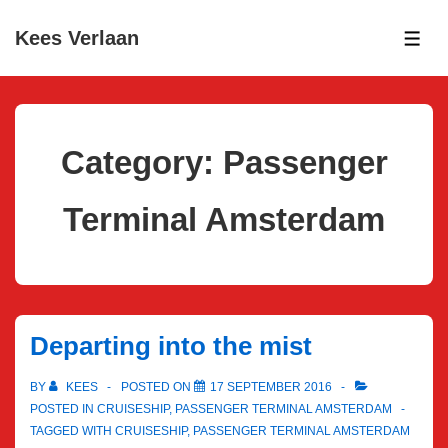
↓
Kees Verlaan
Skip
ME
to
Main
Content
Category:
Passenger
Terminal Amsterdam
Departing into the mist
BY
KEES
POSTED ON
17 SEPTEMBER 2016
POSTED IN
CRUISESHIP
,
PASSENGER TERMINAL AMSTERDAM
TAGGED WITH
CRUISESHIP
,
PASSENGER TERMINAL AMSTERDAM