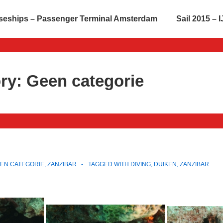
seships – Passenger Terminal Amsterdam
Sail 2015 –
ry:
Geen categorie
EN CATEGORIE
,
ZANZIBAR
TAGGED WITH
DIVING
,
DUIKEN
,
ZANZIBAR