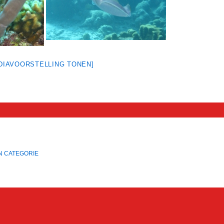
[DIAVOORSTELLING TONEN]
N CATEGORIE