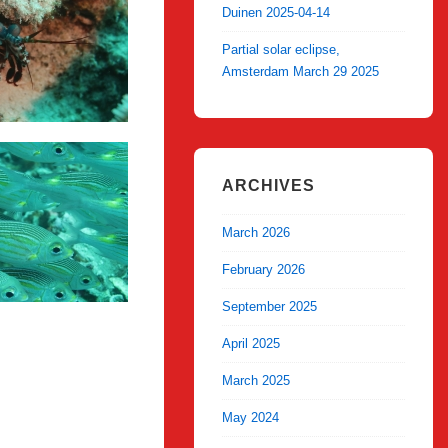
Duinen 2025-04-14
Partial solar eclipse,
Amsterdam March 29 2025
ARCHIVES
March 2026
February 2026
September 2025
April 2025
March 2025
May 2024