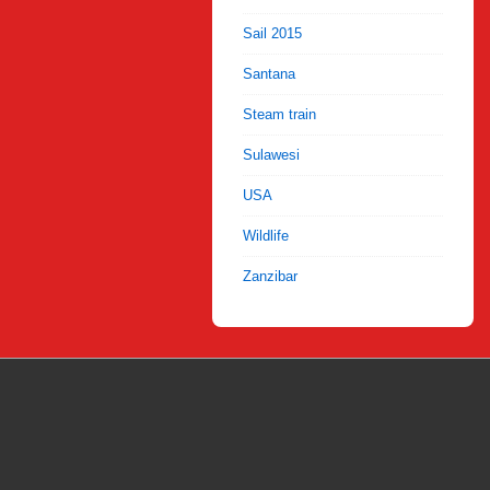
Sail 2015
Santana
Steam train
Sulawesi
USA
Wildlife
Zanzibar