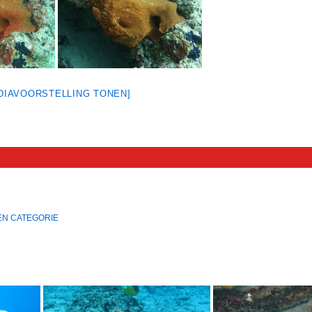
[DIAVOORSTELLING TONEN]
EN CATEGORIE