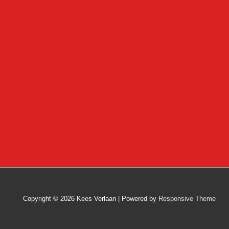
Copyright © 2026
Kees Verlaan
| Powered by
Responsive Theme