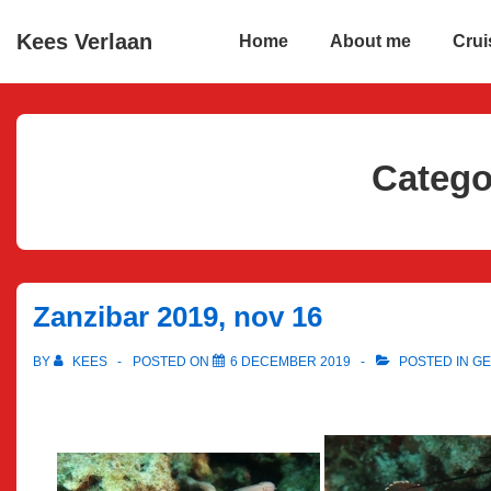
↓
Main
Kees Verlaan
Home
About me
Crui
Skip
Navigation
to
Main
Content
Catego
Zanzibar 2019, nov 16
BY
KEES
POSTED ON
6 DECEMBER 2019
POSTED IN
GE