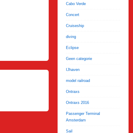
Cabo Verde
Concert
Cruiseship
diving
Eclipse
Geen categorie
IJhaven
model railroad
Ontraxs
Ontraxs 2016
Passenger Terminal
Amsterdam
Sail