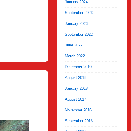
January 2024
September 2023
January 2023
September 2022
June 2022
March 2022
December 2019
August 2018
January 2018
August 2017
November 2016
September 2016