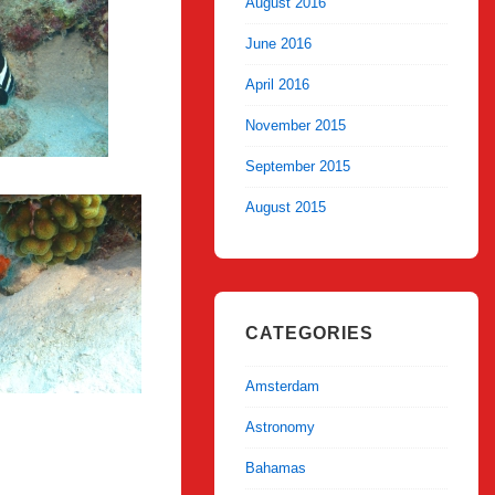
August 2016
June 2016
April 2016
November 2015
September 2015
August 2015
CATEGORIES
Amsterdam
Astronomy
Bahamas