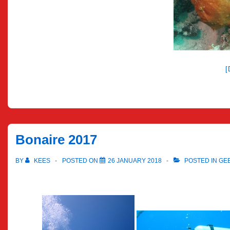
Bonaire 2017
BY
KEES
POSTED ON
26 JANUARY 2018
POSTED IN
GE