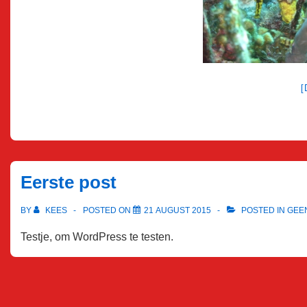
Eerste post
BY
KEES
POSTED ON
21 AUGUST 2015
POSTED IN
GEE
Testje, om WordPress te testen.