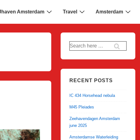
 IJhaven Amsterdam
Travel
Amsterdam
Search
for:
RECENT POSTS
IC 434 Horsehead nebula
M45 Pleiades
Zeehavendagen Amsterdam
june 2025
Amsterdamse Waterleiding