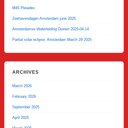
M45 Pleiades
Zeehavendagen Amsterdam june 2025
Amsterdamse Waterleiding Duinen 2025-04-14
Partial solar eclipse, Amsterdam March 29 2025
ARCHIVES
March 2026
February 2026
September 2025
April 2025