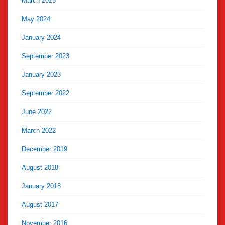
March 2025
May 2024
January 2024
September 2023
January 2023
September 2022
June 2022
March 2022
December 2019
August 2018
January 2018
August 2017
November 2016