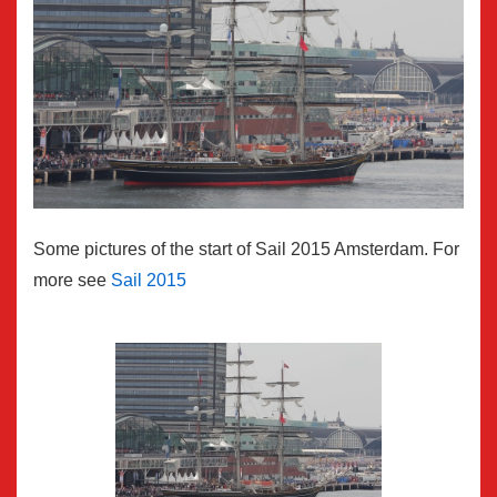
Some pictures of the start of Sail 2015 Amsterdam. For
more see
Sail 2015