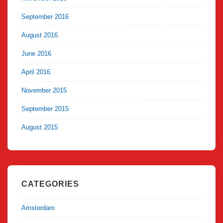
September 2016
August 2016
June 2016
April 2016
November 2015
September 2015
August 2015
CATEGORIES
Amsterdam