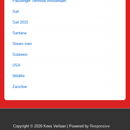
Passenger Terminal Amsterdam
Sail
Sail 2015
Santana
Steam train
Sulawesi
USA
Wildlife
Zanzibar
Copyright © 2026
Kees Verlaan
| Powered by
Responsive