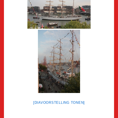
[DIAVOORSTELLING TONEN]