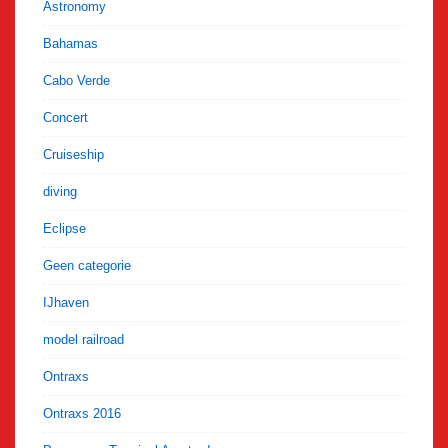
Astronomy
Bahamas
Cabo Verde
Concert
Cruiseship
diving
Eclipse
Geen categorie
IJhaven
model railroad
Ontraxs
Ontraxs 2016