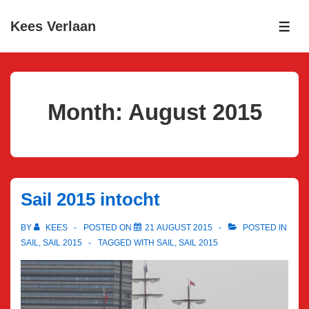
↓
Kees Verlaan
Skip
ME
to
Main
Content
Month:
August 2015
Sail 2015 intocht
BY
KEES
POSTED ON
21 AUGUST 2015
POSTED IN
SAIL
,
SAIL 2015
TAGGED WITH
SAIL
,
SAIL 2015