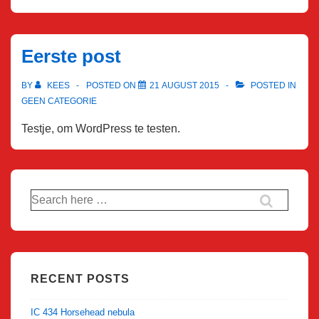
Eerste post
BY
KEES
POSTED ON
21 AUGUST 2015
POSTED IN
GEEN CATEGORIE
Testje, om WordPress te testen.
Search
for:
RECENT POSTS
IC 434 Horsehead nebula