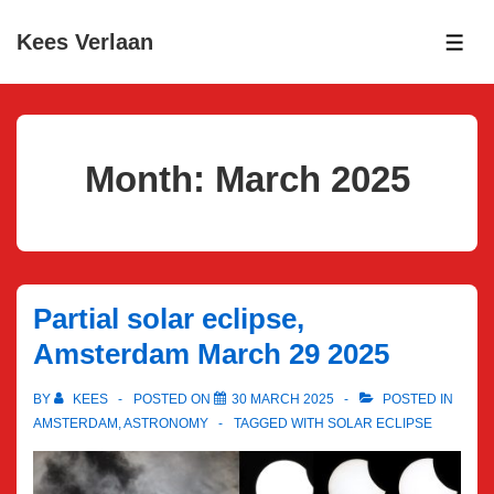
↓
Kees Verlaan
Skip
ME
to
Main
Content
Month:
March 2025
Partial solar eclipse,
Amsterdam March 29 2025
BY
KEES
POSTED ON
30 MARCH 2025
POSTED IN
AMSTERDAM
,
ASTRONOMY
TAGGED WITH
SOLAR ECLIPSE