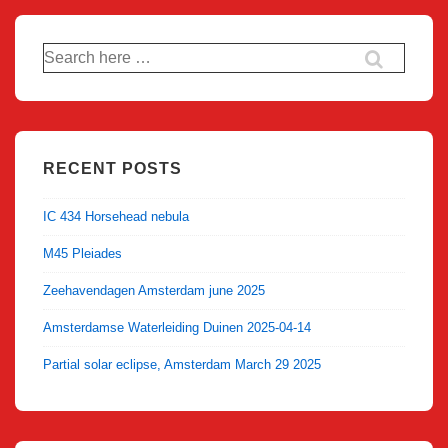
Search
for:
RECENT POSTS
IC 434 Horsehead nebula
M45 Pleiades
Zeehavendagen Amsterdam june 2025
Amsterdamse Waterleiding Duinen 2025-04-14
Partial solar eclipse, Amsterdam March 29 2025