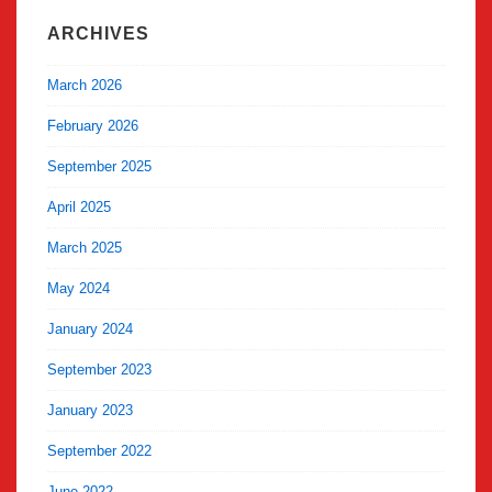
ARCHIVES
March 2026
February 2026
September 2025
April 2025
March 2025
May 2024
January 2024
September 2023
January 2023
September 2022
June 2022