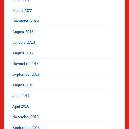
March 2022
December 2019
August 2018
January 2018
August 2017
November 2016
September 2016
August 2016
June 2016
April 2016
November 2015
September 2015