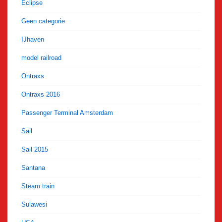
Eclipse
Geen categorie
IJhaven
model railroad
Ontraxs
Ontraxs 2016
Passenger Terminal Amsterdam
Sail
Sail 2015
Santana
Steam train
Sulawesi