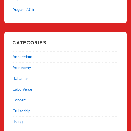
August 2015
CATEGORIES
Amsterdam
Astronomy
Bahamas
Cabo Verde
Concert
Cruiseship
diving