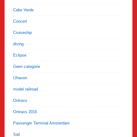
Cabo Verde
Concert
Cruiseship
diving
Eclipse
Geen categorie
IJhaven
model railroad
Ontraxs
Ontraxs 2016
Passenger Terminal Amsterdam
Sail