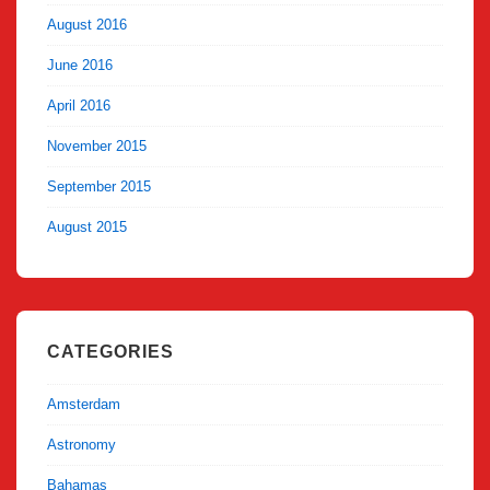
August 2016
June 2016
April 2016
November 2015
September 2015
August 2015
CATEGORIES
Amsterdam
Astronomy
Bahamas