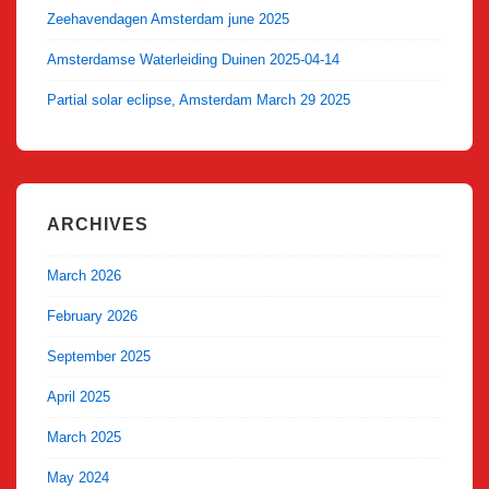
Zeehavendagen Amsterdam june 2025
Amsterdamse Waterleiding Duinen 2025-04-14
Partial solar eclipse, Amsterdam March 29 2025
ARCHIVES
March 2026
February 2026
September 2025
April 2025
March 2025
May 2024