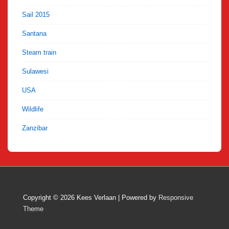
Sail 2015
Santana
Steam train
Sulawesi
USA
Wildlife
Zanzibar
Copyright © 2026
Kees Verlaan
| Powered by
Responsive
Theme