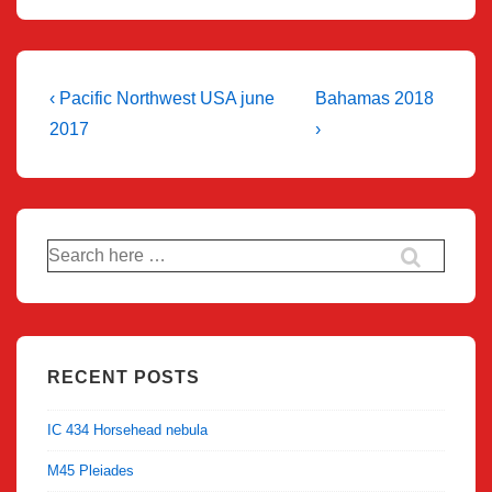
Post
Previous
Next
‹ Pacific Northwest USA june
Bahamas 2018
Post
Post
navigation
2017
›
is
is
Search
for:
RECENT POSTS
IC 434 Horsehead nebula
M45 Pleiades