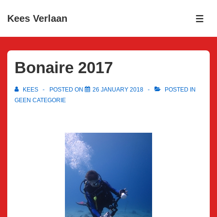
↓
Kees Verlaan
Skip
ME
to
Main
Content
Bonaire 2017
KEES
POSTED ON
26 JANUARY 2018
POSTED IN
GEEN CATEGORIE