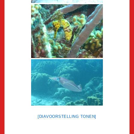
[DIAVOORSTELLING TONEN]