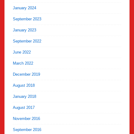
January 2024
September 2023
January 2023
September 2022
June 2022
March 2022
December 2019
August 2018
January 2018
August 2017
November 2016
September 2016