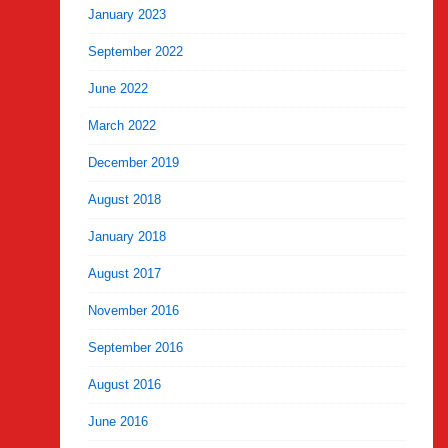
January 2023
September 2022
June 2022
March 2022
December 2019
August 2018
January 2018
August 2017
November 2016
September 2016
August 2016
June 2016