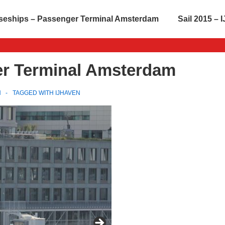
seships – Passenger Terminal Amsterdam
Sail 2015 –
er Terminal Amsterdam
N
TAGGED WITH
IJHAVEN