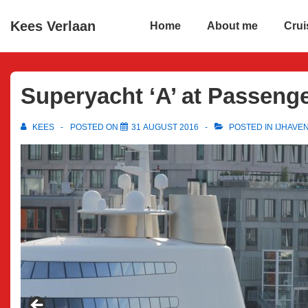
↓
Main
Kees Verlaan
Home
About me
Crui
Skip
Navigation
to
Main
Content
Superyacht ‘A’ at Passeng
KEES
POSTED ON
31 AUGUST 2016
POSTED IN
IJHAVE