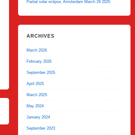
Partial solar eclipse, Amsterdam March 29 2025
ARCHIVES
March 2026
February 2026
September 2025
April 2025
March 2025
May 2024
January 2024
September 2023