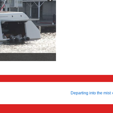
Next
Departing into the mist ›
Post
is