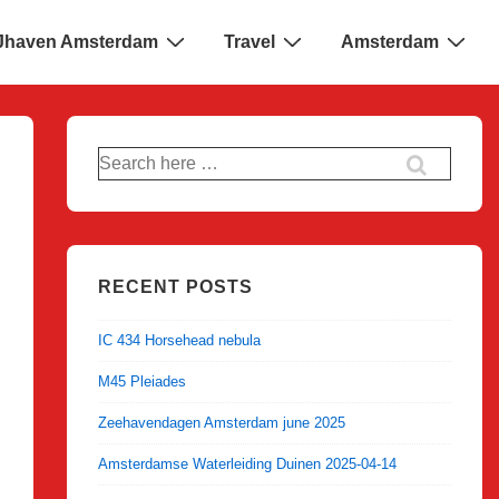
 IJhaven Amsterdam
Travel
Amsterdam
Search
for:
RECENT POSTS
IC 434 Horsehead nebula
M45 Pleiades
Zeehavendagen Amsterdam june 2025
Amsterdamse Waterleiding Duinen 2025-04-14