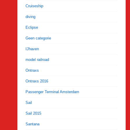
Cruiseship
diving
Eclipse
Geen categorie
IJhaven
model railroad
Ontraxs
Ontraxs 2016
Passenger Terminal Amsterdam
Sail
Sail 2015
Santana