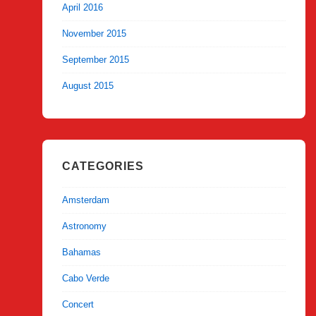
April 2016
November 2015
September 2015
August 2015
CATEGORIES
Amsterdam
Astronomy
Bahamas
Cabo Verde
Concert