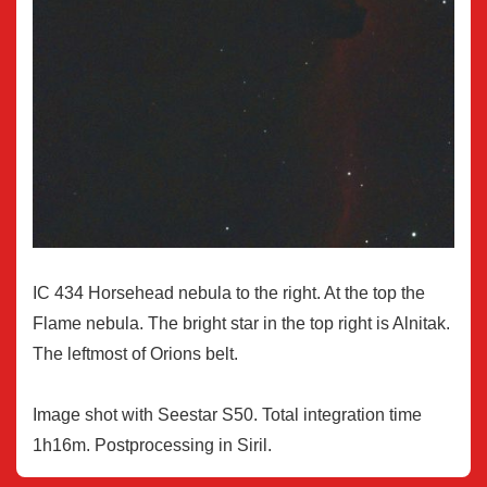
IC 434 Horsehead nebula to the right. At the top the
Flame nebula. The bright star in the top right is Alnitak.
The leftmost of Orions belt.
Image shot with Seestar S50. Total integration time
1h16m. Postprocessing in Siril.