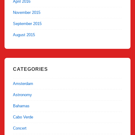
April 2016
November 2015
September 2015
August 2015
CATEGORIES
Amsterdam
Astronomy
Bahamas
Cabo Verde
Concert