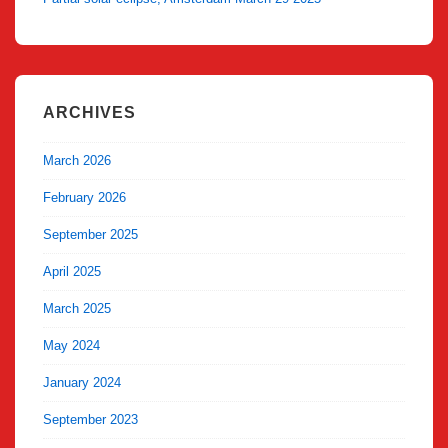
ARCHIVES
March 2026
February 2026
September 2025
April 2025
March 2025
May 2024
January 2024
September 2023