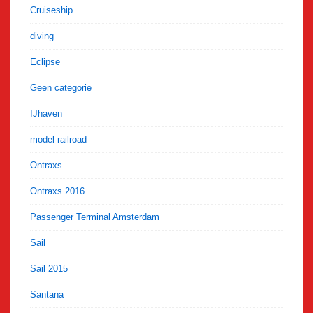
Cruiseship
diving
Eclipse
Geen categorie
IJhaven
model railroad
Ontraxs
Ontraxs 2016
Passenger Terminal Amsterdam
Sail
Sail 2015
Santana