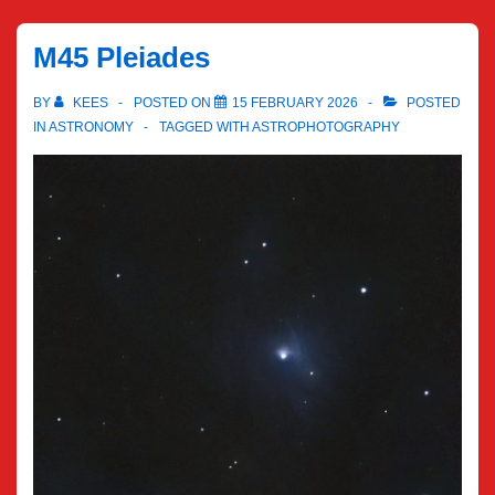
M45 Pleiades
BY
KEES
POSTED ON
15 FEBRUARY 2026
POSTED
IN
ASTRONOMY
TAGGED WITH
ASTROPHOTOGRAPHY