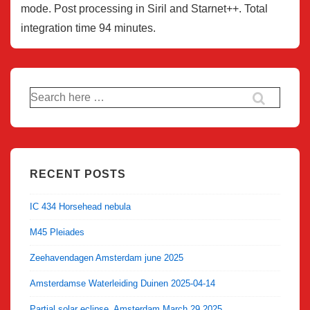
mode. Post processing in Siril and Starnet++. Total
integration time 94 minutes.
Search
for:
RECENT POSTS
IC 434 Horsehead nebula
M45 Pleiades
Zeehavendagen Amsterdam june 2025
Amsterdamse Waterleiding Duinen 2025-04-14
Partial solar eclipse, Amsterdam March 29 2025