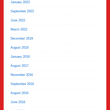
January 2023
September 2022
June 2022
March 2022
December 2019
August 2018
January 2018
August 2017
November 2016
September 2016
August 2016
June 2016