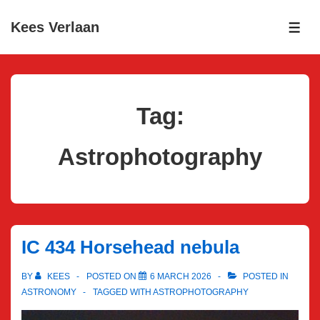
↓
Kees Verlaan
Skip
ME
to
Main
Content
Tag:
Astrophotography
IC 434 Horsehead nebula
BY
KEES
POSTED ON
6 MARCH 2026
POSTED IN
ASTRONOMY
TAGGED WITH
ASTROPHOTOGRAPHY