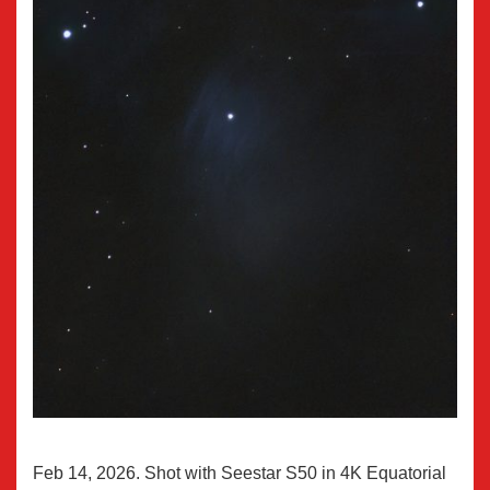
Feb 14, 2026. Shot with Seestar S50 in 4K Equatorial