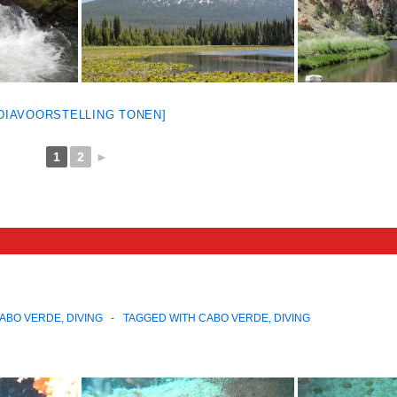
[DIAVOORSTELLING TONEN]
1
2
►
ABO VERDE
,
DIVING
TAGGED WITH
CABO VERDE
,
DIVING