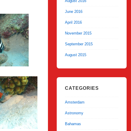
August 2016
June 2016
April 2016
November 2015
September 2015
August 2015
CATEGORIES
Amsterdam
Astronomy
Bahamas