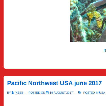
Pacific Northwest USA june 2017
BY
KEES
POSTED ON
19 AUGUST 2017
POSTED IN
USA