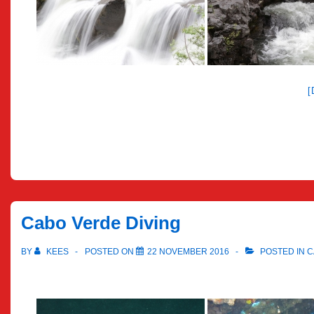
Cabo Verde Diving
BY
KEES
POSTED ON
22 NOVEMBER 2016
POSTED IN
C