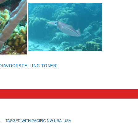
[DIAVOORSTELLING TONEN]
TAGGED WITH
PACIFIC NW USA
,
USA