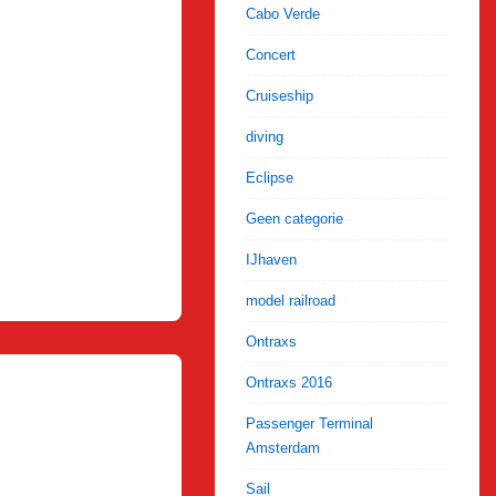
Cabo Verde
Concert
Cruiseship
diving
Eclipse
Geen categorie
IJhaven
model railroad
Ontraxs
Ontraxs 2016
Passenger Terminal
Amsterdam
Sail