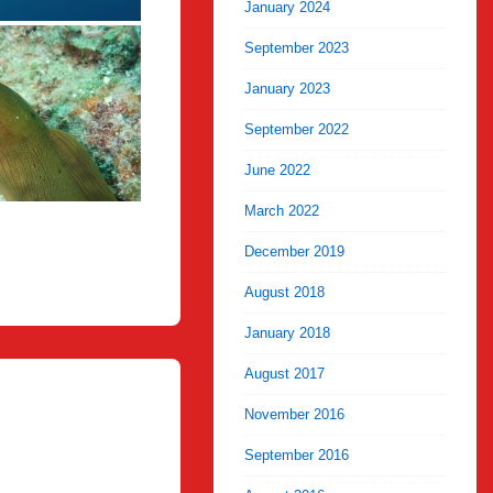
January 2024
September 2023
January 2023
September 2022
June 2022
March 2022
December 2019
August 2018
January 2018
August 2017
November 2016
September 2016