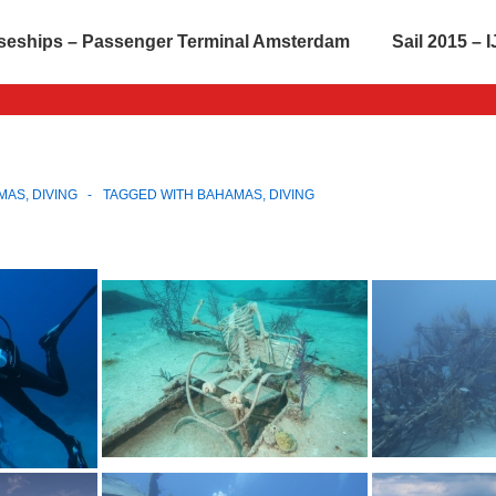
seships – Passenger Terminal Amsterdam
Sail 2015 –
MAS
,
DIVING
TAGGED WITH
BAHAMAS
,
DIVING