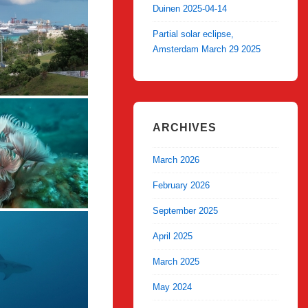
Duinen 2025-04-14
Partial solar eclipse,
Amsterdam March 29 2025
ARCHIVES
March 2026
February 2026
September 2025
April 2025
March 2025
May 2024