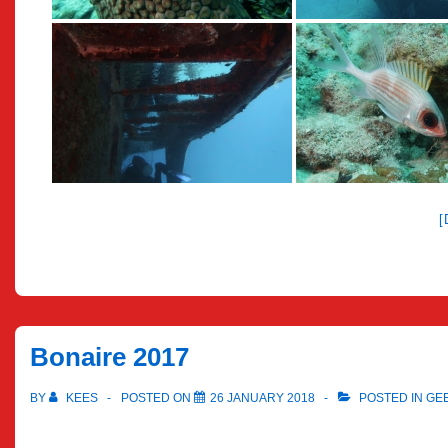
Bonaire 2017
BY
KEES
POSTED ON
26 JANUARY 2018
POSTED IN
GE