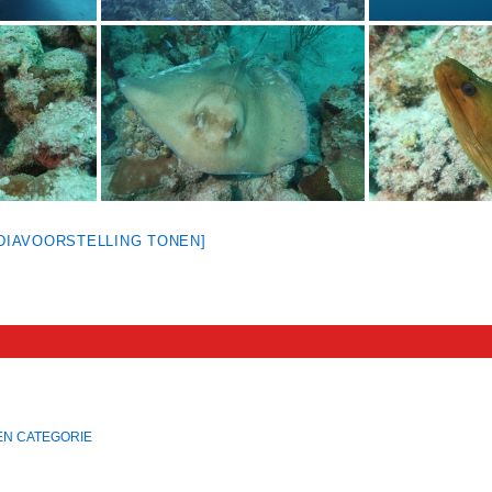
[DIAVOORSTELLING TONEN]
EN CATEGORIE