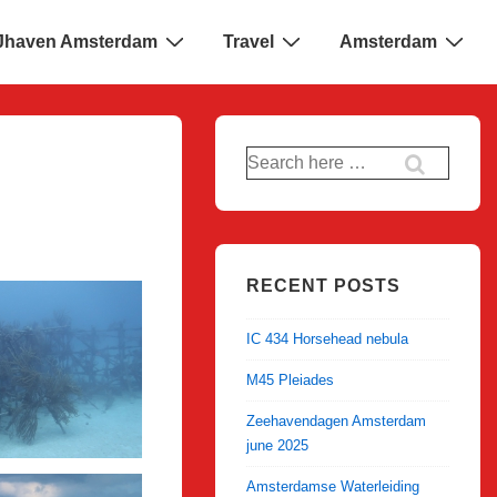
 IJhaven Amsterdam
Travel
Amsterdam
Search
for:
RECENT POSTS
IC 434 Horsehead nebula
M45 Pleiades
Zeehavendagen Amsterdam
june 2025
Amsterdamse Waterleiding