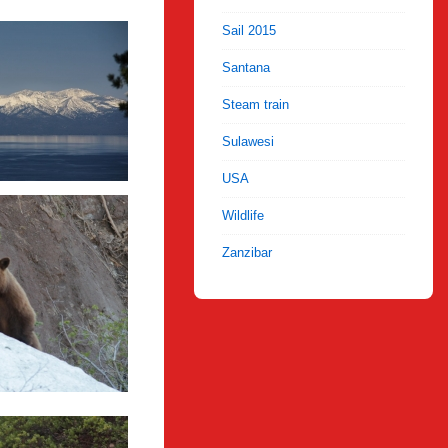
Sail 2015
Santana
Steam train
Sulawesi
USA
Wildlife
Zanzibar